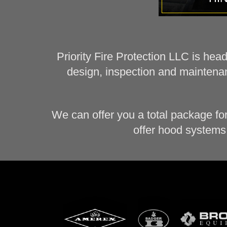
Priority Fire Protection LLC is hea
design, inspection and maintenan
We can offer you a total package fo
offer hood systems 