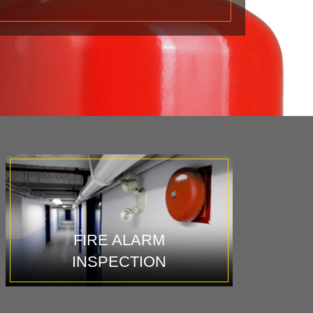
FIRE ALARM
INSPECTION