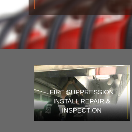
FIRE SUPPRESSION
INSTALL REPAIR &
INSPECTION