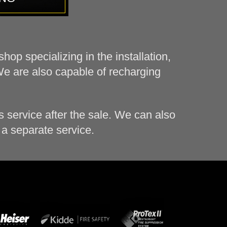
op specializing in the installation,
We are also capable of recharging
 service after the sale. We can also
 a separate service.