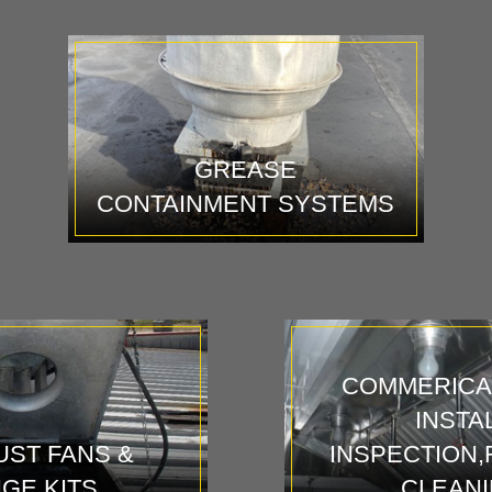
GREASE
CONTAINMENT SYSTEMS
COMMERICA
INSTA
ST FANS &
INSPECTION,
NGE KITS
CLEAN