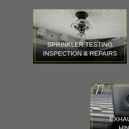
SPRINKLER TESTING
INSPECTION & REPAIRS
EXHAU
HI