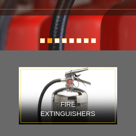
FIRE
EXTINGUISHERS