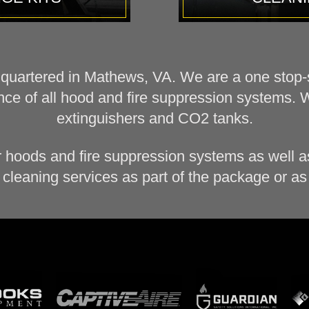
dquartered in Mathews, VA. We are a one stop-sh
ce of all hood and fire suppression systems. 
extinguishers and CO2 tanks.
r hoods and fire suppression systems as well as
cleaning services as part of the package or as