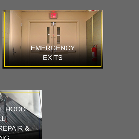
EMERGENCY
EXITS
L HOOD
LL
REPAIR &
ING